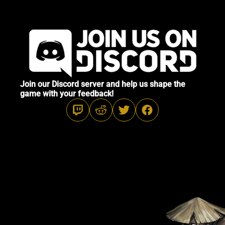
Join our Discord server and help us shape the
game with your feedback!