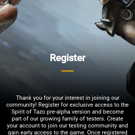
Register
Thank you for your interest in joining our
community! Register for exclusive access to the
Spirit of Tazo pre-alpha version and become
part of our growing family of testers. Create
your account to join our testing community and
gain early access to the game. Once registered