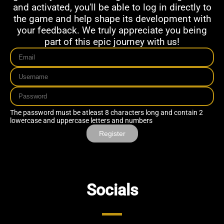
and activated, you'll be able to log in directly to
the game and help shape its development with
your feedback. We truly appreciate you being
part of this epic journey with us!
The password must be atleast 8 characters long and contain 2
lowercase and uppercase letters and numbers
Register
Socials