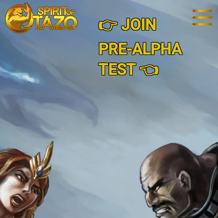
👉 JOIN
PRE-ALPHA
TEST 👈