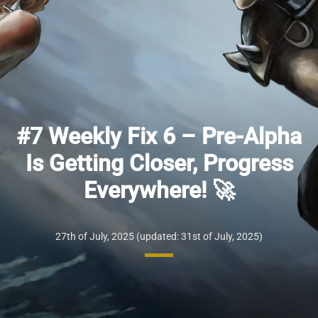
#7 Weekly Fix 6 – Pre-Alpha
Is Getting Closer, Progress
Everywhere! 🚀
27th of July, 2025
(updated: 31st of July, 2025)