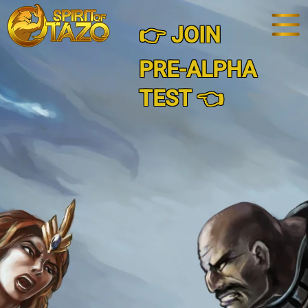
👉 JOIN
PRE-ALPHA
TEST 👈