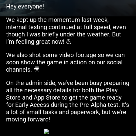
Hey everyone!
We kept up the momentum last week,
internal testing continued at full speed, even
though I was briefly under the weather. But
I’m feeling great now! 💪
We also shot some video footage so we can
soon show the game in action on our social
channels. 🎥
On the admin side, we’ve been busy preparing
all the necessary details for both the Play
Store and App Store to get the game ready
for Early Access during the Pre-Alpha test. It’s
a lot of small tasks and paperwork, but we’re
moving forward!